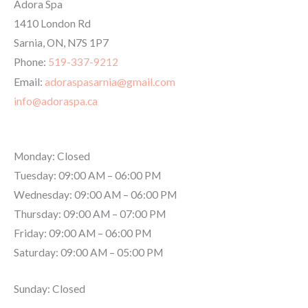
Adora Spa
1410 London Rd
Sarnia
,
ON
,
N7S 1P7
Phone:
519-337-9212
Email:
adoraspasarnia@gmail.com
info@adoraspa.ca
Hours
Monday: Closed
Tuesday: 09:00 AM – 06:00 PM
Wednesday: 09:00 AM – 06:00 PM
Thursday: 09:00 AM – 07:00 PM
Friday: 09:00 AM – 06:00 PM
Saturday: 09:00 AM – 05:00 PM
Sunday: Closed