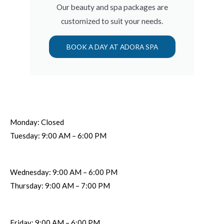
Our beauty and spa packages are
customized to suit your needs.
BOOK A DAY AT ADORA SPA
Monday: Closed
Tuesday: 9:00 AM – 6:00 PM
Wednesday: 9:00 AM – 6:00 PM
Thursday: 9:00 AM – 7:00 PM
Friday: 9:00 AM – 6:00 PM