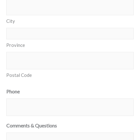
City
Province
Postal Code
Phone
Comments & Questions