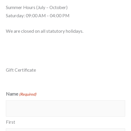
Summer Hours (July – October)
Saturday: 09:00 AM – 04:00 PM
We are closed on all statutory holidays.
Methods of Payment
Gift Certificate
Name
(Required)
First