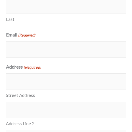
Last
Email
(Required)
Address
(Required)
Street Address
Address Line 2