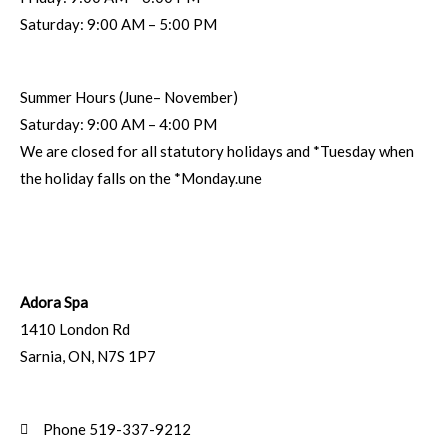
Saturday: 9:00 AM – 5:00 PM
Summer Hours (June– November)
Saturday: 9:00 AM – 4:00 PM
We are closed for all statutory holidays and *Tuesday when
the holiday falls on the *Monday.une
Adora Spa
1410 London Rd
Sarnia
,
ON
,
N7S 1P7
Phone 519-337-9212