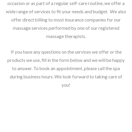
occasion or as part of a regular self-care routine, we offer a
wide range of services to fit your needs and budget. We also
offer direct billing to most insurance companies for our
massage services performed by one of our registered
massage therapists.
If you have any questions on the services we offer or the
products we use, fill in the form below and we will be happy
to answer. To book an appointment, please call the spa
during business hours. We look forward to taking care of
you!
Information