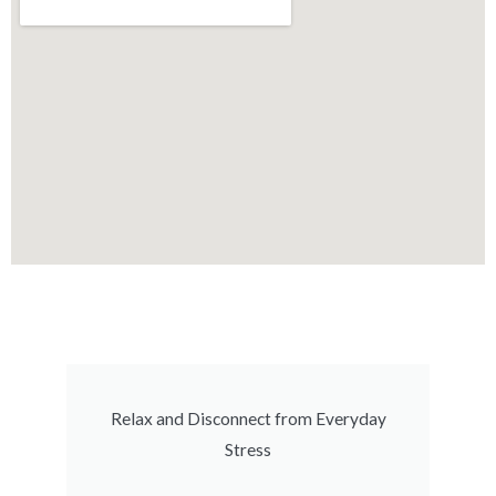
Relax and Disconnect from Everyday
Stress