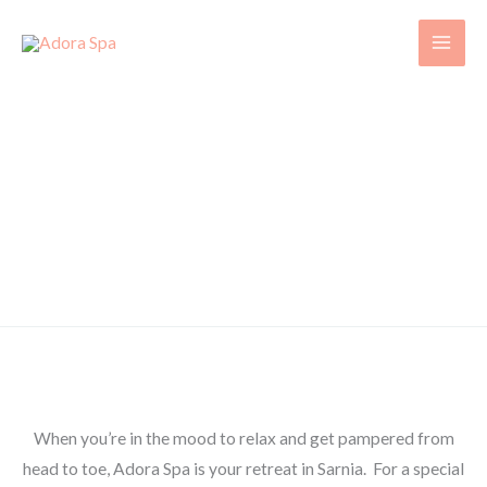
Skip
to
content
CONTACT US
Experience a Comfortable, Warm Environment with a
Highly Skilled Staff that will
refresh your Mind, Body and Soul!
Visit Adora Spa in Sarnia Today
When you’re in the mood to relax and get pampered from
head to toe, Adora Spa is your retreat in Sarnia. For a special