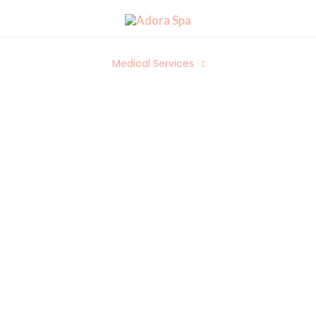
Spa Services
Medical Services
Packages
We