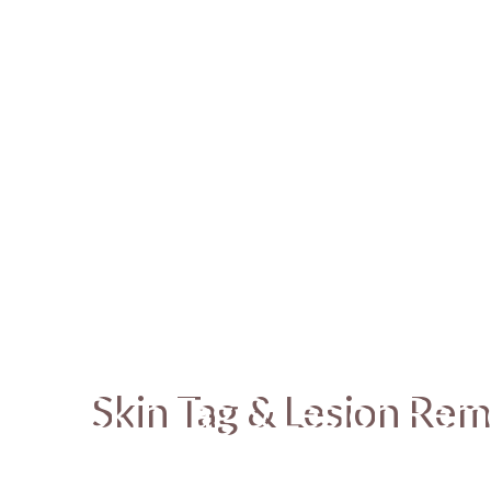
Skin Tag & Lesion Rem