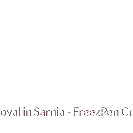
oval in Sarnia - FreezPen C