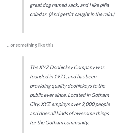
great dog named Jack, and I like piña
coladas. (And gettin’ caught in the rain.)
…or something like this:
The XYZ Doohickey Company was
founded in 1971, and has been
providing quality doohickeys to the
public ever since. Located in Gotham
City, XYZ employs over 2,000 people
and does all kinds of awesome things
for the Gotham community.