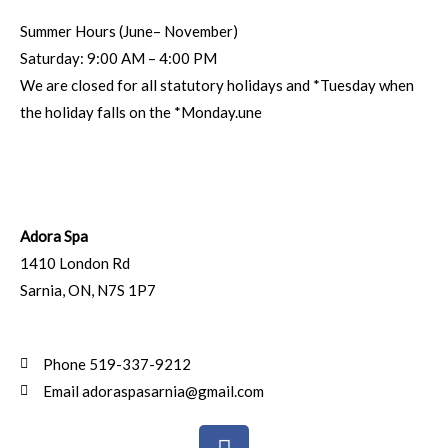
Summer Hours (June– November)
Saturday: 9:00 AM – 4:00 PM
We are closed for all statutory holidays and *Tuesday when
the holiday falls on the *Monday.une
Adora Spa
1410 London Rd
Sarnia
,
ON
,
N7S 1P7
Phone 519-337-9212
Email adoraspasarnia@gmail.com
F