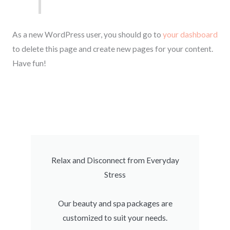
As a new WordPress user, you should go to
your dashboard
to delete this page and create new pages for your content.
Have fun!
Relax and Disconnect from Everyday
Stress
Our beauty and spa packages are
customized to suit your needs.