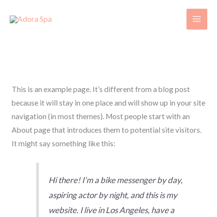
Skip
to
content
Sample Page
This is an example page. It’s different from a blog post
because it will stay in one place and will show up in your site
navigation (in most themes). Most people start with an
About page that introduces them to potential site visitors.
It might say something like this:
Hi there! I’m a bike messenger by day,
aspiring actor by night, and this is my
website. I live in Los Angeles, have a