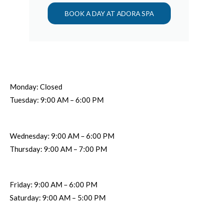
BOOK A DAY AT ADORA SPA
Monday: Closed
Tuesday: 9:00 AM – 6:00 PM
Wednesday: 9:00 AM – 6:00 PM
Thursday: 9:00 AM – 7:00 PM
Friday: 9:00 AM – 6:00 PM
Saturday: 9:00 AM – 5:00 PM