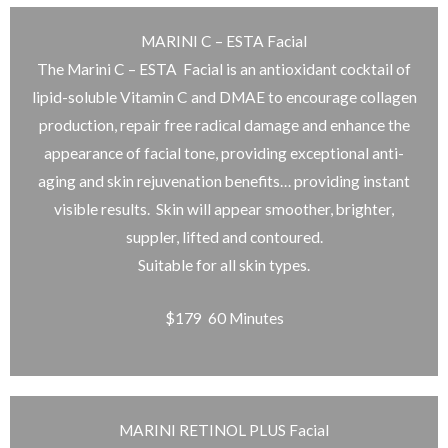
MARINI C – ESTA Facial
The Marini C – ESTA Facial is an antioxidant cocktail of
lipid-soluble Vitamin C and DMAE to encourage collagen
production, repair free radical damage and enhance the
appearance of facial tone, providing exceptional anti-
aging and skin rejuvenation benefits… providing instant
visible results. Skin will appear smoother, brighter,
suppler, lifted and contoured.
Suitable for all skin types.
$179 60 Minutes
MARINI RETINOL PLUS Facial