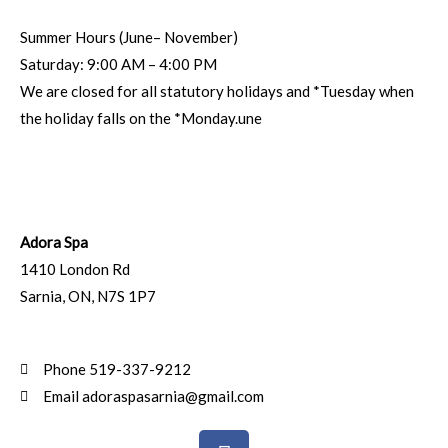
Summer Hours (June– November)
Saturday: 9:00 AM – 4:00 PM
We are closed for all statutory holidays and *Tuesday when
the holiday falls on the *Monday.une
Adora Spa
1410 London Rd
Sarnia
,
ON
,
N7S 1P7
Phone 519-337-9212
Email adoraspasarnia@gmail.com
F