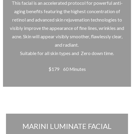
This facial is an accelerated protocol for powerful anti-
aging benefits featuring the highest concentration of
retinol and advanced skin rejuvenation technologies to
visibly improve the appearance of fine lines, wrinkles and
acne. Skin will appear visibly smoother, flawlessly clear,
and radiant.
Suitable for all skin types and Zero down time.
$179 60 Minutes
MARINI LUMINATE FACIAL