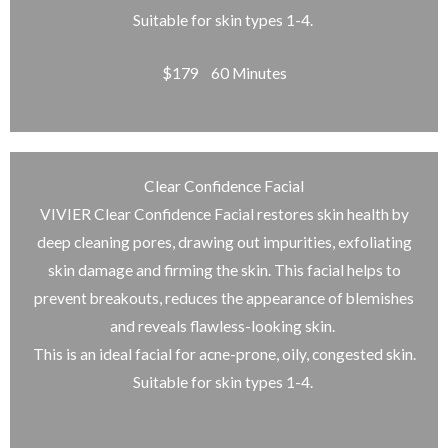
Suitable for skin types 1-4.
$179 60 Minutes
Clear Confidence Facial
VIVIER Clear Confidence Facial restores skin health by
deep cleaning pores, drawing out impurities, exfoliating
skin damage and firming the skin. This facial helps to
prevent breakouts, reduces the appearance of blemishes
and reveals flawless-looking skin.
This is an ideal facial for acne-prone, oily, congested skin.
Suitable for skin types 1-4.