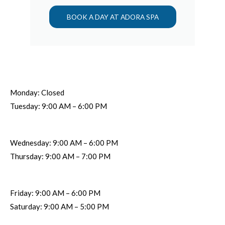
BOOK A DAY AT ADORA SPA
Monday: Closed
Tuesday: 9:00 AM – 6:00 PM
Wednesday: 9:00 AM – 6:00 PM
Thursday: 9:00 AM – 7:00 PM
Friday: 9:00 AM – 6:00 PM
Saturday: 9:00 AM – 5:00 PM