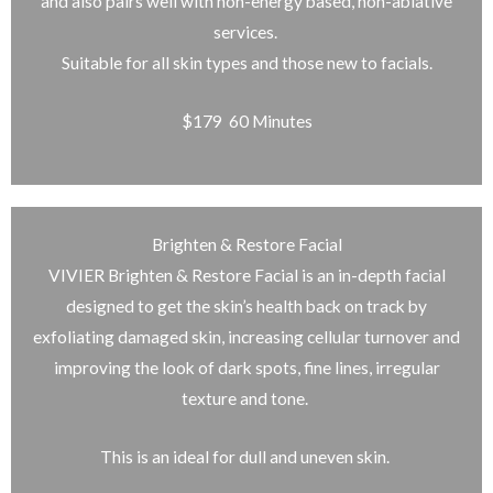
and also pairs well with non-energy based, non-ablative
services.
Suitable for all skin types and those new to facials.
$179 60 Minutes
Brighten & Restore Facial
VIVIER Brighten & Restore Facial is an in-depth facial
designed to get the skin’s health back on track by
exfoliating damaged skin, increasing cellular turnover and
improving the look of dark spots, fine lines, irregular
texture and tone.
This is an ideal for dull and uneven skin.