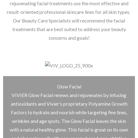
rejuvenating facial treatments use the most effective and
result-oriented professional skincare lines for all skin types.
Our Beauty Care Specialists will recommend the facial
treatments that are best suited to address your beauty
concerns and goals!
Glow Facial
VIVIER Glow Facial renews and rejuvenates by infusing
antioxidants and Vivier’s proprietary Polyamine Growth
Factors to hydrate and nourish while targeting fine lines,
wrinkles and age spots. The Glow Facial leaves the skin
with a natural healthy glow. This facial is great on its own