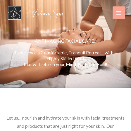
Skip
to
content
ANTI - AGING FACIAL CARE...
Experience a Comfortable, Tranquil Retreat... with a
Highly Skilled Staff
that will refresh your Mind, Body and Soul!
Luxurious, Anti – Aging Facial Treatments in Sarnia
Let us… nourish and hydrate your skin with facial treatments
and products that are just right for your skin. Our