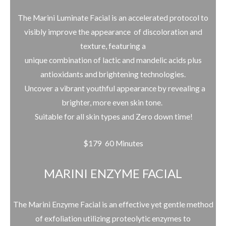
The Marini Luminate Facial is an accelerated protocol to
visibly improve the appearance of discoloration and
texture, featuring a
unique combination of lactic and mandelic acids plus
antioxidants and brightening technologies.
Uncover a vibrant youthful appearance by revealing a
brighter, more even skin tone.
Suitable for all skin types and Zero down time!
$179 60 Minutes
MARINI ENZYME FACIAL
The Marini Enzyme Facial is an effective yet gentle method
of exfoliation utilizing
proteolytic enzymes to