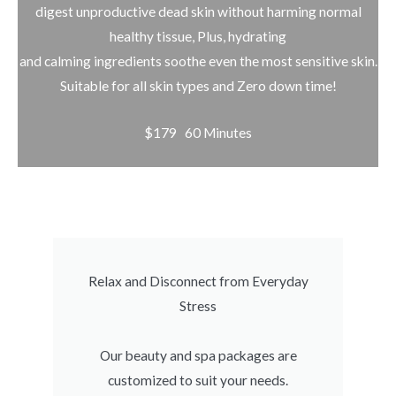
digest unproductive dead skin without harming normal
healthy tissue, Plus, hydrating
and calming ingredients soothe even the most sensitive skin.
Suitable for all skin types and Zero down time!
$179 60 Minutes
Relax and Disconnect from Everyday
Stress
Our beauty and spa packages are
customized to suit your needs.