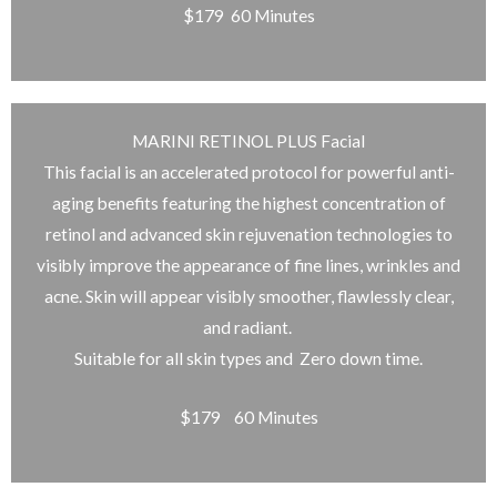
$179 60 Minutes
MARINI RETINOL PLUS Facial
This facial is an accelerated protocol for powerful anti-
aging benefits featuring the highest concentration of
retinol and advanced skin rejuvenation technologies to
visibly improve the appearance of fine lines, wrinkles and
acne. Skin will appear visibly smoother, flawlessly clear,
and radiant.
Suitable for all skin types and Zero down time.
$179 60 Minutes